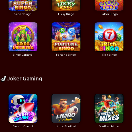
Super Bingo
Lucky Bingo
Calaca Bingo
Bingo Carnaval
Fortune Bingo
iRich Bingo
Joker Gaming
Cash or Crash 2
Limbo Football
Football Mines