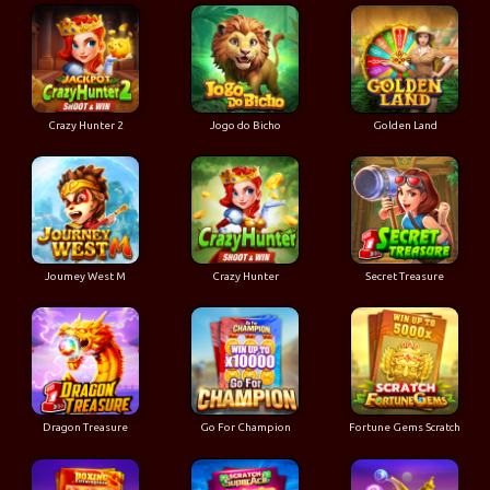
Crazy Hunter 2
Jogo do Bicho
Golden Land
Joumey West M
Crazy Hunter
Secret Treasure
Dragon Treasure
Go For Champion
Fortune Gems Scratch