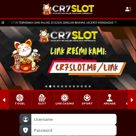
Ym*r**13 telah berhasil WD sebesar Rp.8.200.000
DI SUKAI DENGAN BANYAK JACKPOT MENDADAK !!!
SELAMAT DATANG DI CR7SLOT SITUS
TOGEL
SLOT
LIVE CASINO
SPORT
ARCADE
SABU