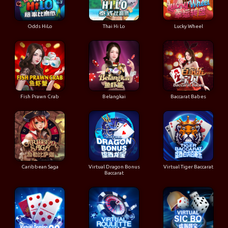
Odds HiLo
Thai Hi Lo
Lucky Wheel
Fish Prawn Crab
Belangkai
Baccarat Babes
Caribbean Saga
Virtual Dragon Bonus
Virtual Tiger Baccarat
Baccarat