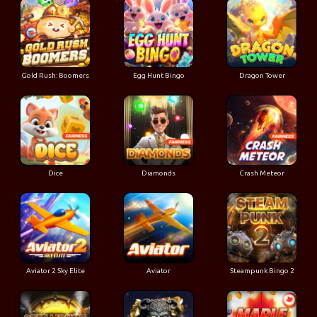
Gold Rush: Boomers
Egg Hunt Bingo
Dragon Tower
Dice
Diamonds
Crash Meteor
Aviator 2 Sky Elite
Aviator
Steampunk Bingo 2