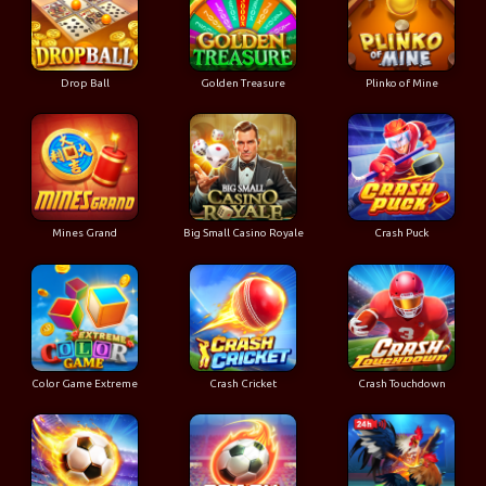
Drop Ball
Golden Treasure
Plinko of Mine
Mines Grand
Big Small Casino Royale
Crash Puck
Color Game Extreme
Crash Cricket
Crash Touchdown