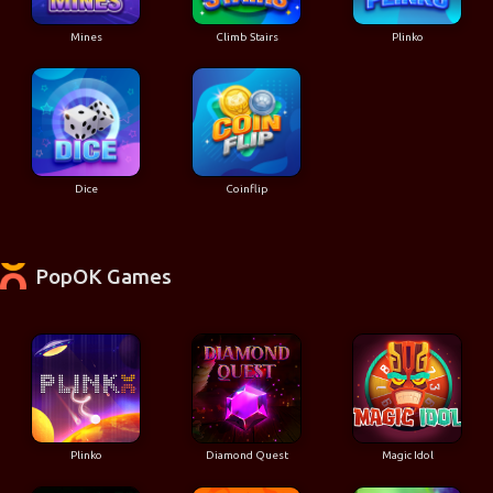
Mines
Climb Stairs
Plinko
Dice
Coinflip
PopOK Games
Plinko
Diamond Quest
Magic Idol