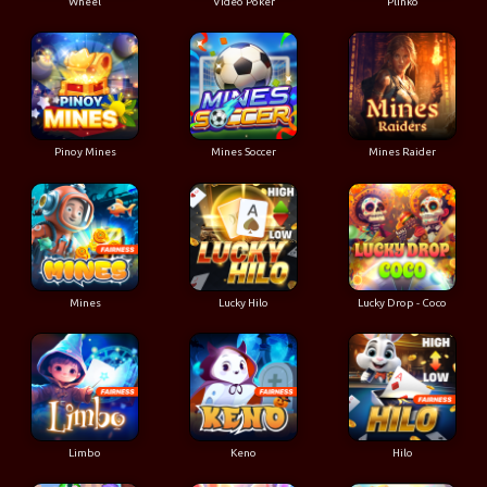
Wheel
Video Poker
Plinko
Pinoy Mines
Mines Soccer
Mines Raider
Mines
Lucky Hilo
Lucky Drop - Coco
Limbo
Keno
Hilo