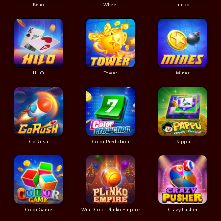
Keno
Wheel
Limbo
HILO
Tower
Mines
Go Rush
Color Prediction
Pappu
Color Game
Win Drop - Plinko Empire
Crazy Pusher