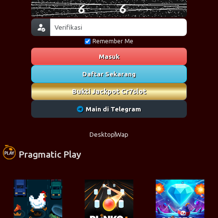
Remember Me
Masuk
Daftar Sekarang
Bukti Jackpot Cr7slot
Main di Telegram
Desktop
Wap
Pragmatic Play