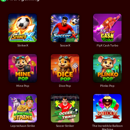
StrikerX
SoccerX
FlyX Cash Turbo
Mine Pop
Dice Pop
Plinko Pop
Leprechaun Strike
Soccer Striker
The Incredible Balloon
Machine