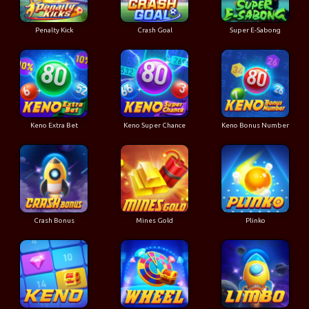
Penalty Kick
Crash Goal
Super E-Sabong
Keno Extra Bet
Keno Super Chance
Keno Bonus Number
Crash Bonus
Mines Gold
Plinko