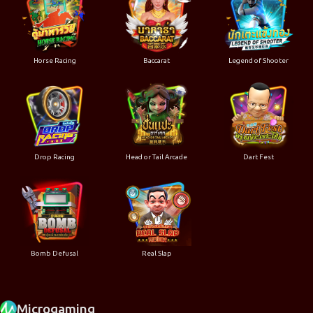
Horse Racing
Baccarat
Legend of Shooter
Drop Racing
Head or Tail Arcade
Dart Fest
Bomb Defusal
Real Slap
Microgaming