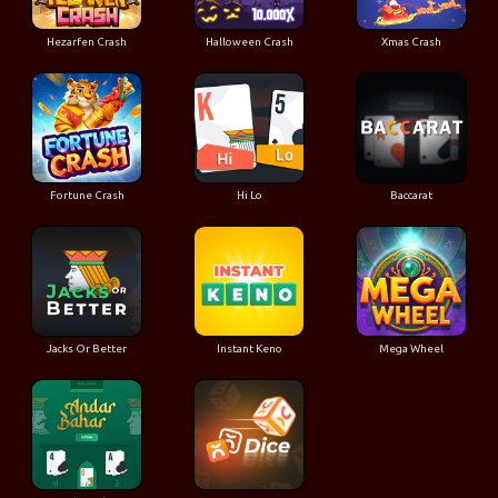
Hezarfen Crash
Halloween Crash
Xmas Crash
Fortune Crash
Hi Lo
Baccarat
Jacks Or Better
Instant Keno
Mega Wheel