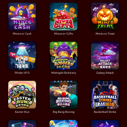
Mines or Cash
Mines or Gifts
Mines or Treat
Plinko UFO
Midnight Robbery
Galaxy Attack
Easter Run
Big Bang Boxing
Basketball Strike