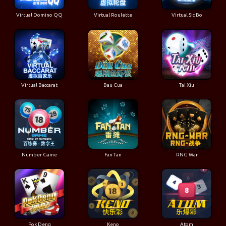
Virtual Domino QQ
Virtual Roulette
Virtual Sic Bo
Virtual Baccarat
Bau Cua
Tai Xiu
Number Game
Fan Tan
RNG War
Pok Deng
Keno
Atom