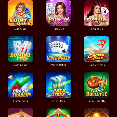
Ludo Quick
Pusoy Go
Tongits Go
Domino Go
Video Poker
Chicken Dash
Crash Trader
Cash Stack
Lucky Roulette