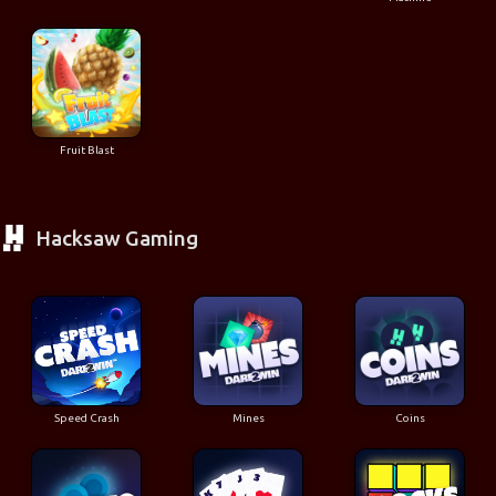
Fruit Blast
Hacksaw Gaming
Speed Crash
Mines
Coins