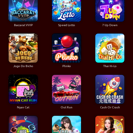
Baccarat VVIP
Speed Lotto
7 Up Down
Jogo Do Bicho
Plinko
Thai Hi-Lo
Nyan Cat
Out Run
Cash Or Crash