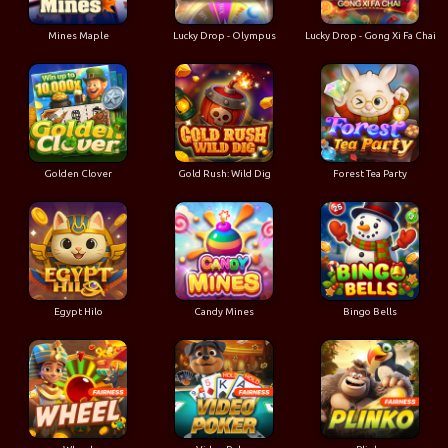
Mines Maple
Lucky Drop - Olympus
Lucky Drop - Gong Xi Fa Chai
Golden Clover
Gold Rush: Wild Dig
Forest Tea Party
Egypt Hilo
Candy Mines
Bingo Bells