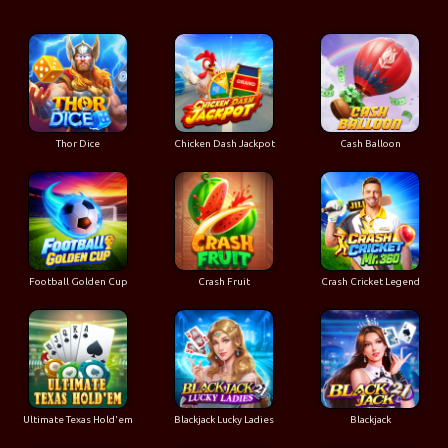
Thor Dice
Chicken Dash Jackpot
Cash Balloon
Football Golden Cup
Crash Fruit
Crash Cricket Legend
Ultimate Texas Hold'em
Blackjack Lucky Ladies
Blackjack