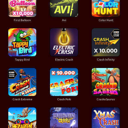
First Balloon
Avi
Color Hunt
Tappy Bird
Electric Crash
Crash Infinity
Crash Extreme
Crash Poki
CrashoSaurus