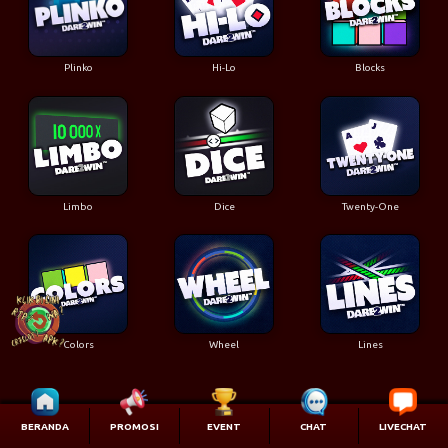
Plinko
Hi-Lo
Blocks
Limbo
Dice
Twenty-One
Colors
Wheel
Lines
Play Tech
BERANDA
PROMOSI
EVENT
CHAT
LIVECHAT