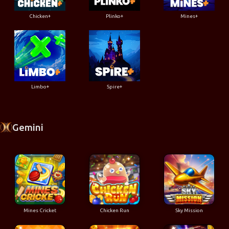
Chicken+
Plinko+
Mines+
Limbo+
Spire+
Gemini
Mines Cricket
Chicken Run
Sky Mission