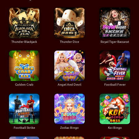
Thunder Blackjack
Thunder Dice
Royal Tiger Baccarat
Golden Crab
Angel And Devil
Football Fever
Football Strike
Zodiac Bingo
Koi Bingo