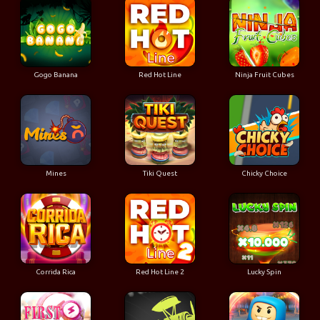
Gogo Banana
Red Hot Line
Ninja Fruit Cubes
Mines
Tiki Quest
Chicky Choice
Corrida Rica
Red Hot Line 2
Lucky Spin