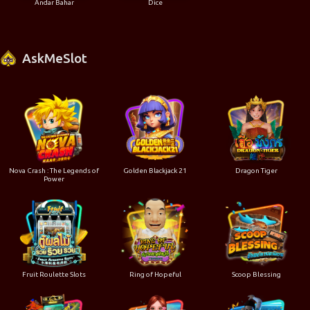
Andar Bahar
Dice
AskMeSlot
Nova Crash : The Legends of
Golden Blackjack 21
Dragon Tiger
Power
Fruit Roulette Slots
Ring of Hopeful
Scoop Blessing