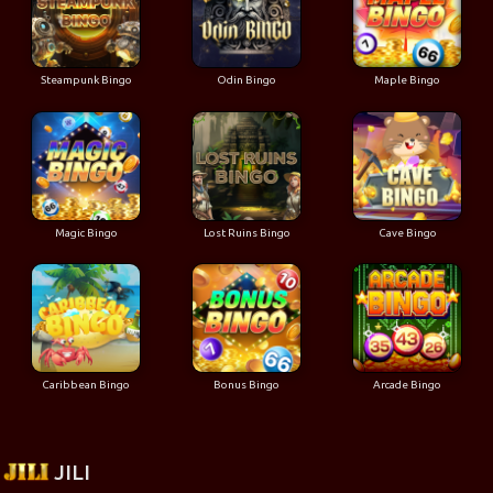
Steampunk Bingo
Odin Bingo
Maple Bingo
Magic Bingo
Lost Ruins Bingo
Cave Bingo
Caribbean Bingo
Bonus Bingo
Arcade Bingo
JILI