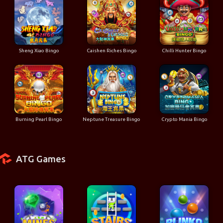
Sheng Xiao Bingo
Caishen Riches Bingo
Chilli Hunter Bingo
Burning Pearl Bingo
Neptune Treasure Bingo
Crypto Mania Bingo
ATG Games