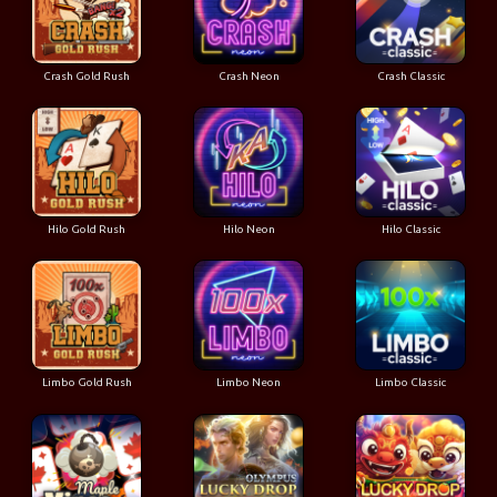
Crash Gold Rush
Crash Neon
Crash Classic
Hilo Gold Rush
Hilo Neon
Hilo Classic
Limbo Gold Rush
Limbo Neon
Limbo Classic