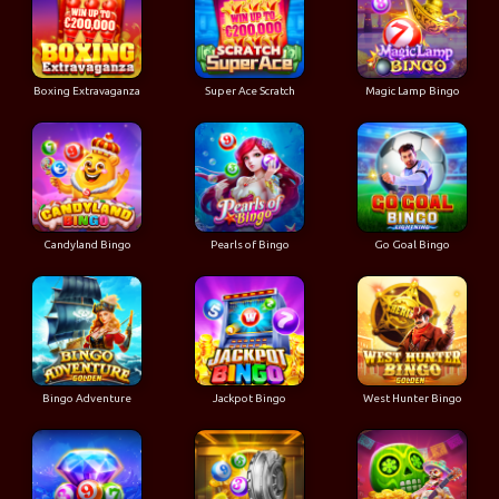
Boxing Extravaganza
Super Ace Scratch
Magic Lamp Bingo
Candyland Bingo
Pearls of Bingo
Go Goal Bingo
Bingo Adventure
Jackpot Bingo
West Hunter Bingo