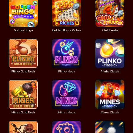
Golden Bingo
Golden Horse Riches
Chili Fiesta
Plinko Gold Rush
Plinko Neon
Plinko Classic
Mines Gold Rush
Mines Neon
Mines Classic