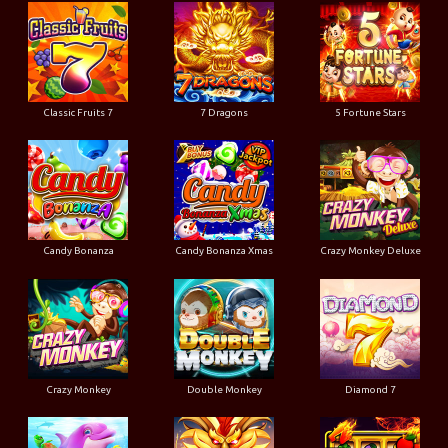
Classic Fruits 7
7 Dragons
5 Fortune Stars
Candy Bonanza
Candy Bonanza Xmas
Crazy Monkey Deluxe
Crazy Monkey
Double Monkey
Diamond 7