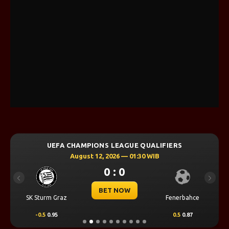
UEFA CHAMPIONS LEAGUE QUALIFIERS
August 12, 2026 — 01:30 WIB
0 : 0
Previous
Next
BET NOW
SK Sturm Graz
Fenerbahce
-0.5
0.95
0.5
0.87