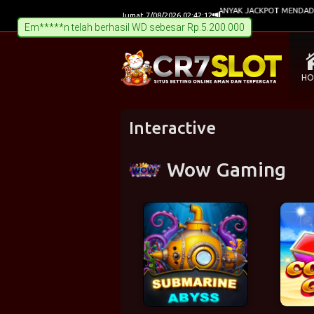
 SITUS TERMEWAH DAN PALING DI SUKAI DENGAN BANYAK JACKPOT MENDADAK !!!
Jumat 7/08/2026 02:42:14
HO
Interactive
Wow Gaming