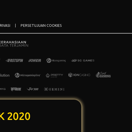
RIVASI
|
PERSETUJUAN COOKIES
K 2020