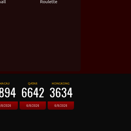
all
Roulette
MACAU
QATAR
HONGKONG
894
6642
3634
/8/2026
6/8/2026
6/8/2026