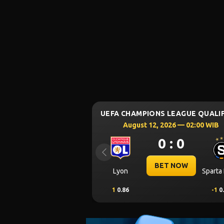
UEFA CHAMPIONS LEAGUE QUALIF
August 12, 2026 — 02:00 WIB
0 : 0
Previous
BET NOW
Lyon
Sparta
1
0.86
-1
0