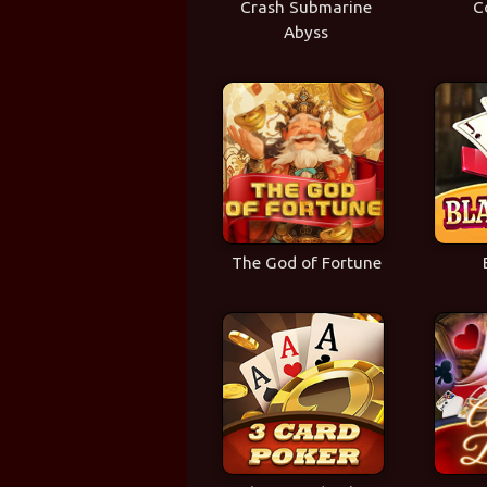
Crash Submarine
C
Abyss
The God of Fortune