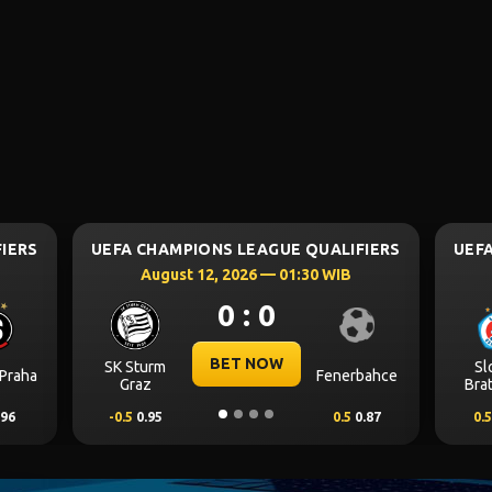
IERS
UEFA CHAMPIONS LEAGUE QUALIFIERS
UEF
August 12, 2026 — 01:30 WIB
0 : 0
BET NOW
SK Sturm
Sl
 Praha
Fenerbahce
Graz
Brat
.96
-0.5
0.95
0.5
0.87
0.