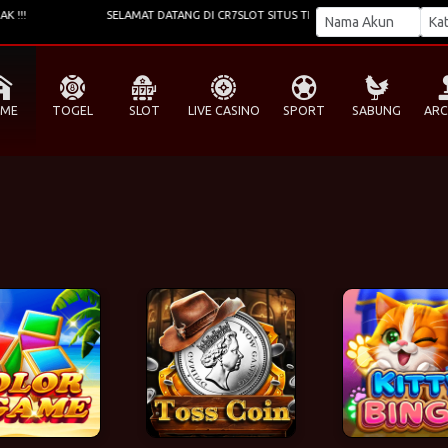
SELAMAT DATANG DI CR7SLOT SITUS TERMEWAH DAN PALING DI SUKAI 
ME
TOGEL
SLOT
LIVE CASINO
SPORT
SABUNG
ARC