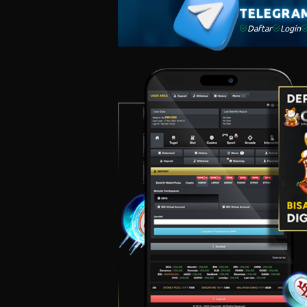
TELEGRA
Daftar
Login