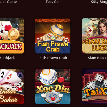
olor Game
Toss Coin
Kitty Bin
Blackjack
Fish Prawn Crab
Siam Ban L