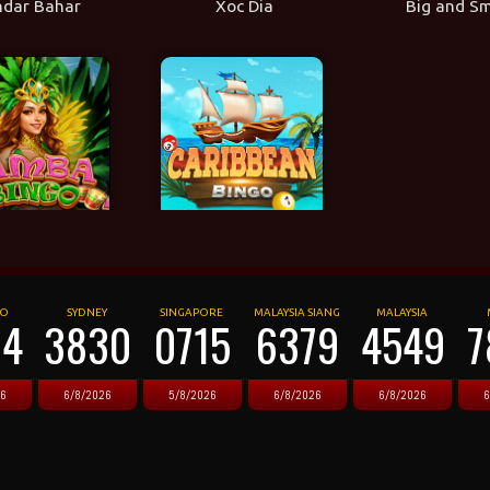
ndar Bahar
Xoc Dia
Big and Sm
mba Bingo
Caribbean Adventure
Bingo
RO
SYDNEY
SINGAPORE
MALAYSIA SIANG
MALAYSIA
14
3830
0715
6379
4549
7
26
6/8/2026
5/8/2026
6/8/2026
6/8/2026
6