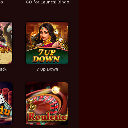
go
GO for Launch! Bingo
uck
7 Up Down