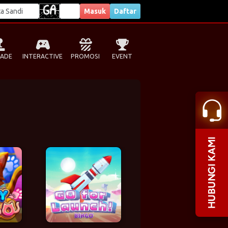
DENGAN BANYAK JACKPOT MENDADAK !!!
Masuk
Daftar
ADE
INTERACTIVE
PROMOSI
EVENT