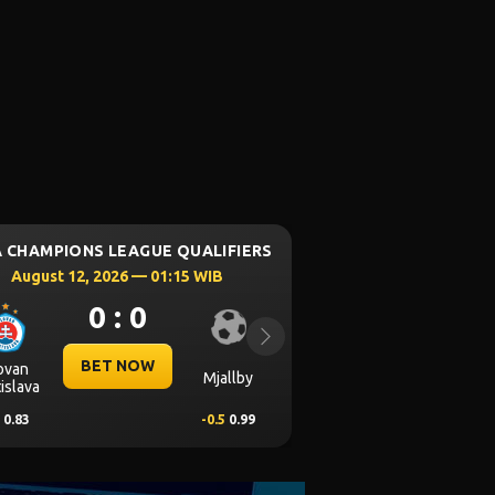
A CHAMPIONS LEAGUE QUALIFIERS
August 12, 2026 — 01:15 WIB
0 : 0
Next
BET NOW
ovan
Mjallby
islava
5
0.83
-0.5
0.99