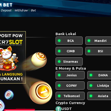
M BET
Deposit
Withdraw
Bet
Bank Lokal
BCA
Mandiri
CIMB
BSI
Sinarmas
E Money & Pulsa
Jenius
DANA
GOPAY
LinkAja
Telkomsel
Axiata
Crypto Currency
USDT