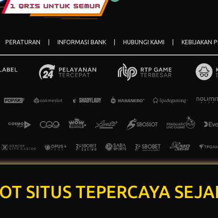
PERATURAN
|
INFORMASI BANK
|
HUBUNGI KAMI
|
KEBIJAKAN P
OT SITUS TEPERCAYA SEJA