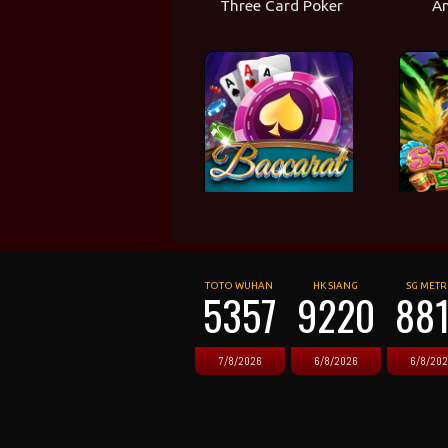
Three Card Poker
A
Baccarat
Sa
TOTO WUHAN
HK SIANG
SG MET
5357
9220
88
7/8/2026
6/8/2026
6/8/20