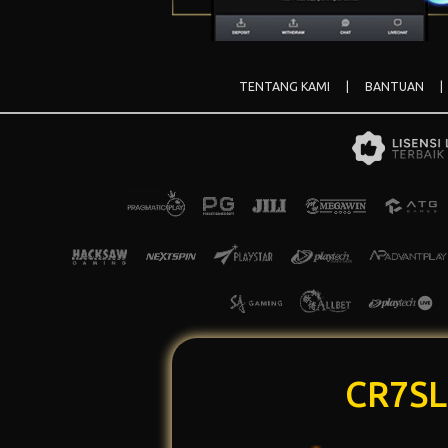
TENTANG KAMI
|
BANTUAN
|
CR7SL