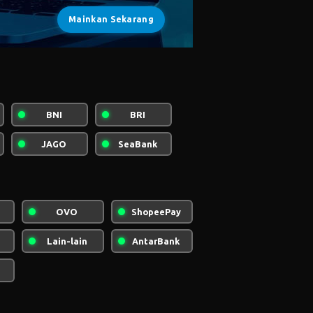
Mainkan Sekarang
BNI
BRI
JAGO
SeaBank
OVO
ShopeePay
Lain-lain
AntarBank